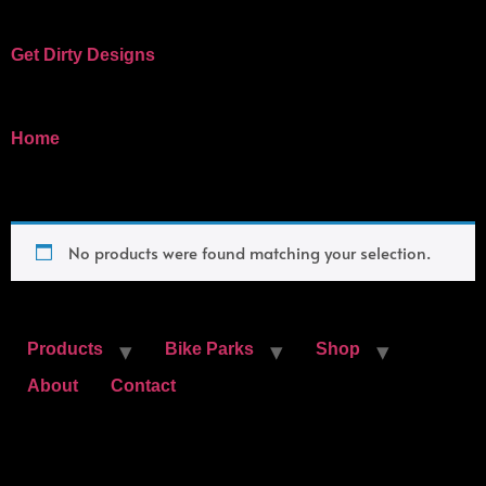
Get Dirty Designs
Bandits, Bike Parks, and Clothing
/ Hat
Home
Hat
No products were found matching your selection.
Products
Bike Parks
Shop
About
Contact