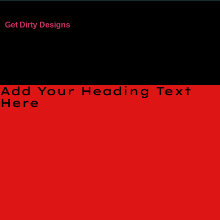
Get Dirty Designs
Bandits, Bike Parks, and Clothing
TESTING PAGE
Add Your Heading Text
Here